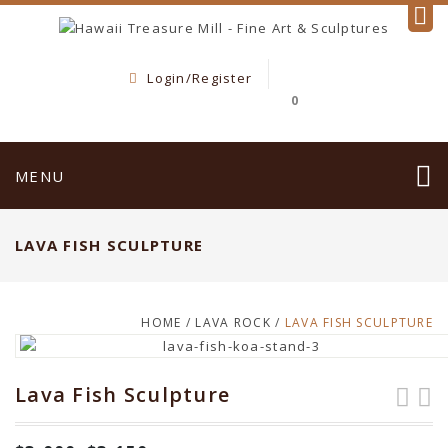
Login/Register
0
MENU
LAVA FISH SCULPTURE
HOME
/
LAVA ROCK
/
LAVA FISH SCULPTURE
Lava Fish Sculpture
Lava Fish
Hawaiian Dancers