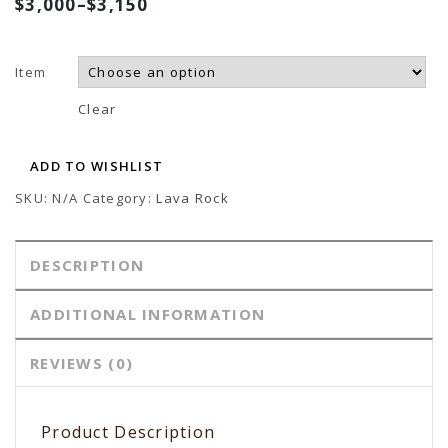
$
3,000
–
$
3,150
Sculpture
Lava Sculpture
Item
Clear
ADD TO WISHLIST
SKU:
N/A
Category:
Lava Rock
DESCRIPTION
ADDITIONAL INFORMATION
REVIEWS (0)
Product Description