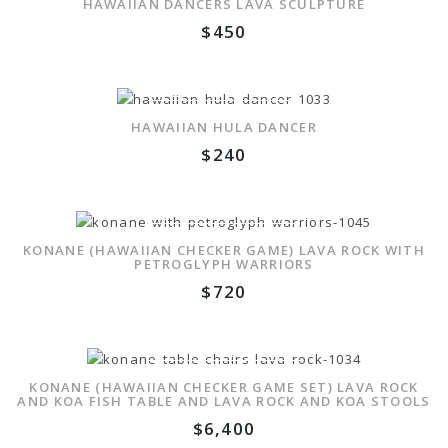
HAWAIIAN DANCERS LAVA SCULPTURE
$
450
ADD TO WISHLIST
HAWAIIAN HULA DANCER
$
240
ADD TO WISHLIST
KONANE (HAWAIIAN CHECKER GAME) LAVA ROCK WITH
PETROGLYPH WARRIORS
$
720
ADD TO WISHLIST
KONANE (HAWAIIAN CHECKER GAME SET) LAVA ROCK
AND KOA FISH TABLE AND LAVA ROCK AND KOA STOOLS
$
6,400