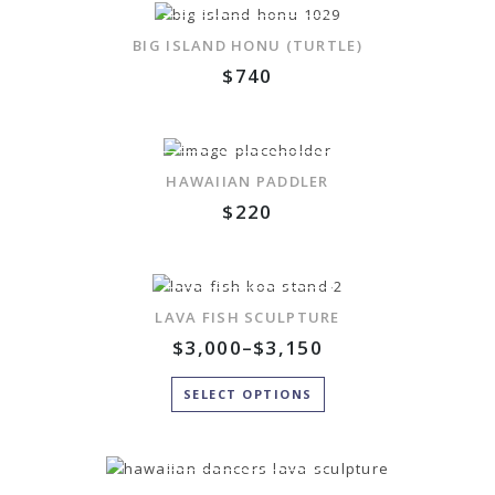
ADD TO WISHLIST
BIG ISLAND HONU (TURTLE)
$
740
ADD TO WISHLIST
HAWAIIAN PADDLER
$
220
ADD TO WISHLIST
LAVA FISH SCULPTURE
$
3,000
–
$
3,150
SELECT OPTIONS
ADD TO WISHLIST