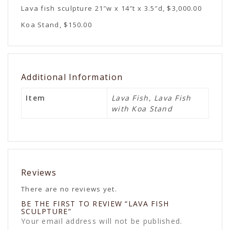
Lava fish sculpture 21″w x 14″t x 3.5″d, $3,000.00
Koa Stand, $150.00
Additional Information
Item
Lava Fish, Lava Fish
with Koa Stand
Reviews
There are no reviews yet.
BE THE FIRST TO REVIEW “LAVA FISH
SCULPTURE”
Your email address will not be published.