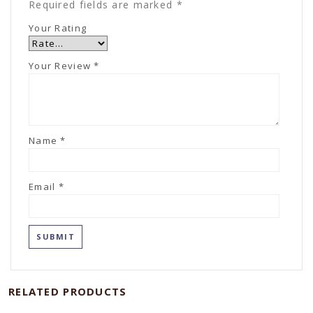
Required fields are marked
*
Your Rating
Your Review
*
Name
*
Email
*
RELATED PRODUCTS